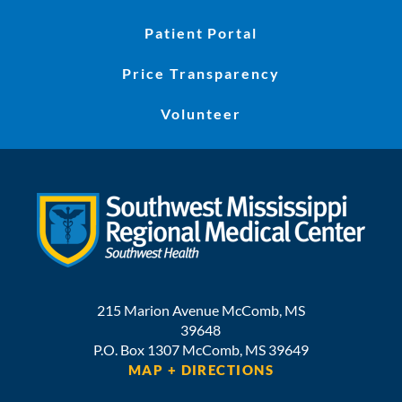
Patient Portal
Price Transparency
Volunteer
215 Marion Avenue
McComb
,
MS
39648
P.O. Box 1307
McComb,
MS
39649
MAP + DIRECTIONS