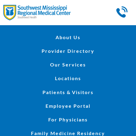
About Us
Provider Directory
Our Services
Locations
Patients & Visitors
Employee Portal
For Physicians
Family Medicine Residency