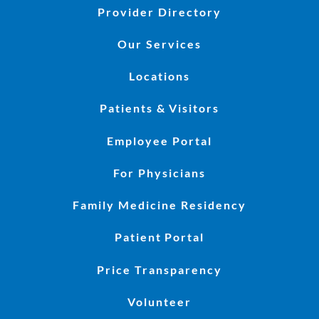
Provider Directory
Our Services
Locations
Patients & Visitors
Employee Portal
For Physicians
Family Medicine Residency
Patient Portal
Price Transparency
Volunteer