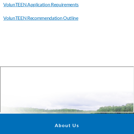
VolunTEEN Application Requirements
VolunTEEN Recommendation Outline
About Us