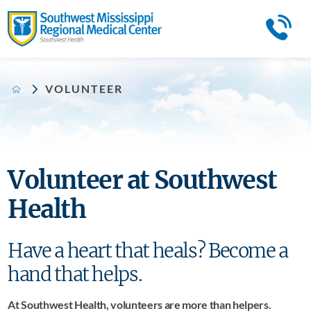
VOLUNTEER
Volunteer at Southwest
Health
Have a heart that heals? Become a
hand that helps.
At Southwest Health, volunteers are more than helpers.