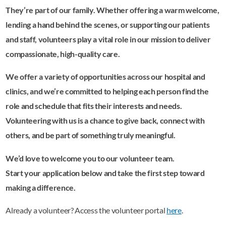
They’re part of our family. Whether offering a warm welcome,
lending a hand behind the scenes, or supporting our patients
and staff, volunteers play a vital role in our mission to deliver
compassionate, high-quality care.
We offer a variety of opportunities across our hospital and
clinics, and we’re committed to helping each person find the
role and schedule that fits their interests and needs.
Volunteering with us is a chance to give back, connect with
others, and be part of something truly meaningful.
We’d love to welcome you to our volunteer team.
Start your application below and take the first step toward
making a difference.
Already a volunteer? Access the volunteer portal
here
.