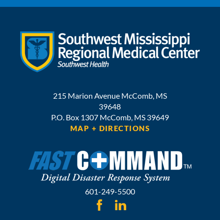
215 Marion Avenue
McComb
,
MS
39648
P.O. Box 1307
McComb,
MS
39649
MAP + DIRECTIONS
601-249-5500