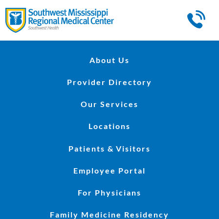
About Us
Provider Directory
Our Services
Locations
Patients & Visitors
Employee Portal
For Physicians
Family Medicine Residency