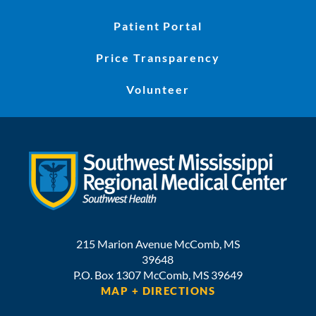
Patient Portal
Price Transparency
Volunteer
215 Marion Avenue
McComb
,
MS
39648
P.O. Box 1307
McComb,
MS
39649
MAP + DIRECTIONS