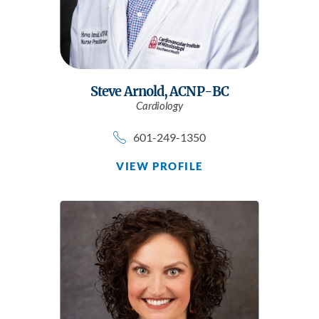
Steve Arnold,
ACNP-BC
Cardiology
601-249-1350
VIEW PROFILE