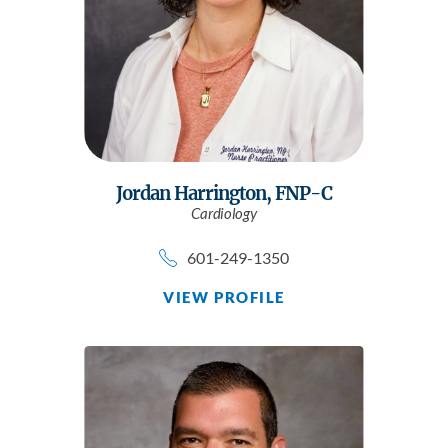
Jordan Harrington,
FNP-C
Cardiology
601-249-1350
VIEW PROFILE