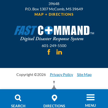
39648
P.O. Box 1307
McComb,
MS
39649
MAP + DIRECTIONS
601-249-5500
Copyright ©2026
Privacy Policy
Site Map
MENU
SEARCH
DIRECTIONS