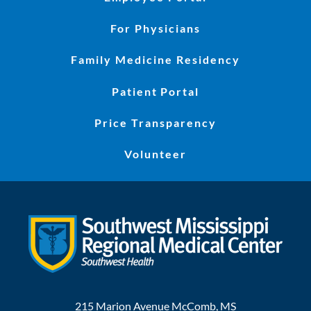
For Physicians
Family Medicine Residency
Patient Portal
Price Transparency
Volunteer
215 Marion Avenue
McComb
,
MS