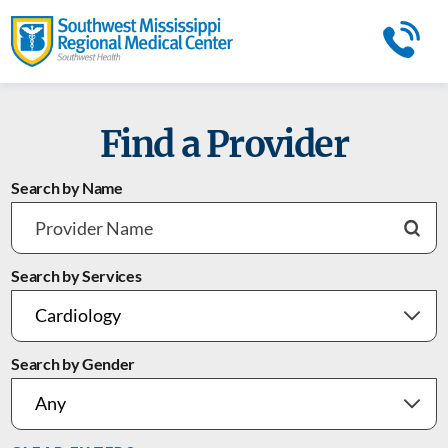
Find a Provider
Search by Name
Search by Services
Search by Gender