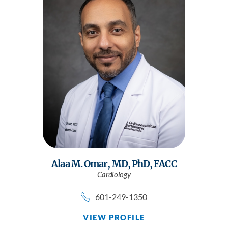
Alaa M. Omar,
MD, PhD, FACC
Cardiology
601-249-1350
VIEW PROFILE