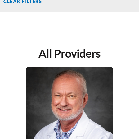
CLEAR FILTERS
All Providers