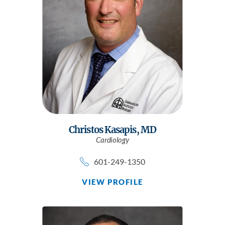
Christos Kasapis,
MD
Cardiology
601-249-1350
VIEW PROFILE