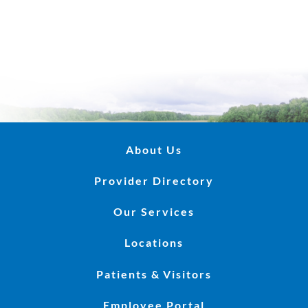
About Us
Provider Directory
Our Services
Locations
Patients & Visitors
Employee Portal