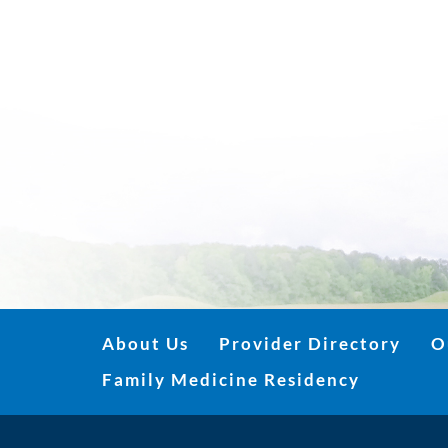
About Us
Provider Directory
O
Family Medicine Residency