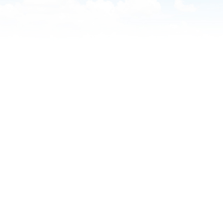
Southwest Health Sleep
Summit Family 
Center