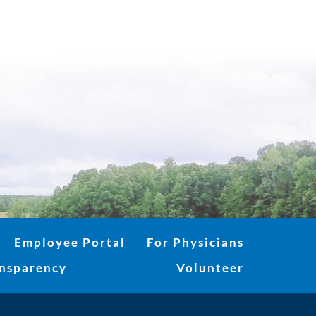
Employee Portal
For Physicians
ansparency
Volunteer