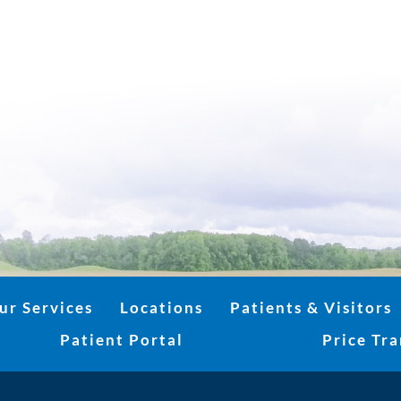
ur Services
Locations
Patients & Visitors
Patient Portal
Price Tr