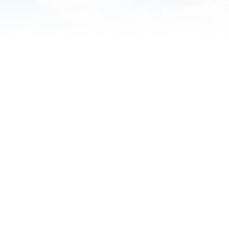
Practice