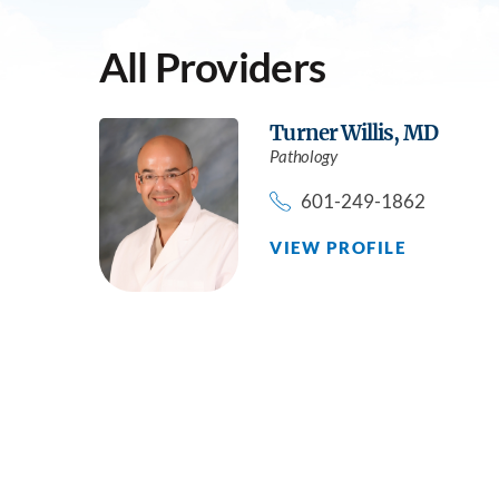
All Providers
Turner Willis,
MD
Pathology
601-249-1862
VIEW PROFILE