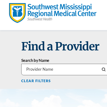
Find a Provider
Search by Name
CLEAR FILTERS