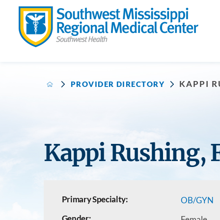
KAPPI R
PROVIDER DIRECTORY
Kappi Rushing,
Primary Specialty:
OB/GYN
Gender:
Female