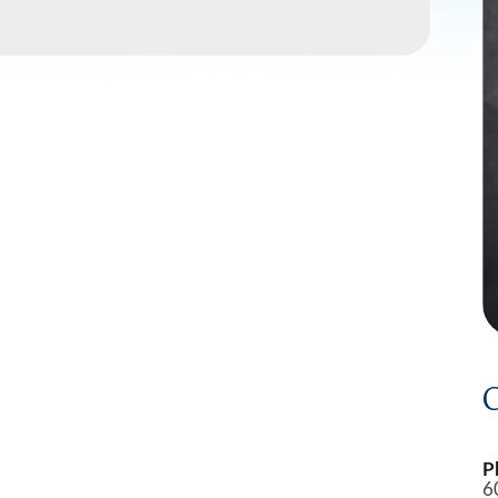
Southwest Health Sleep
Summit Family 
Center
C
P
6