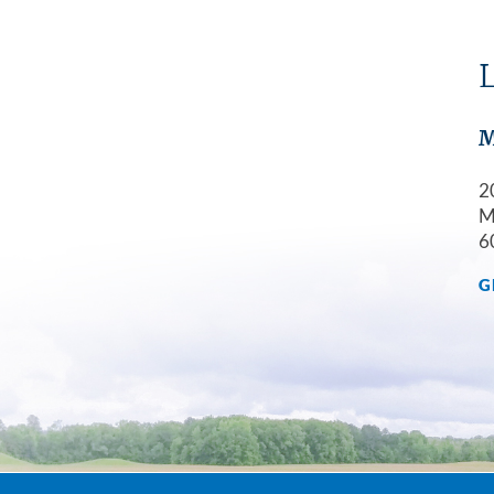
L
M
2
M
6
G