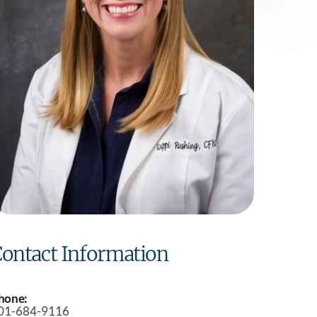
Practice
ontact Information
hone:
01-684-9116