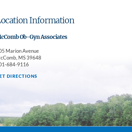
ocation Information
cComb Ob-Gyn Associates
05 Marion Avenue
cComb, MS 39648
01-684-9116
ET DIRECTIONS