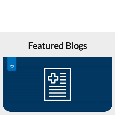
Featured Blogs