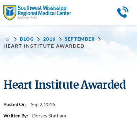
BLOG
2016
SEPTEMBER
HEART INSTITUTE AWARDED
Heart Institute Awarded
Posted On:
Sep 2, 2016
Written By:
Dorsey Statham