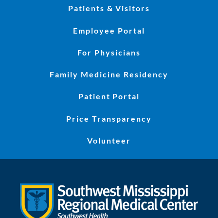
Patients & Visitors
Employee Portal
For Physicians
Family Medicine Residency
Patient Portal
Price Transparency
Volunteer