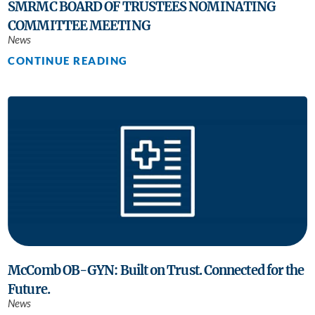
SMRMC BOARD OF TRUSTEES NOMINATING
COMMITTEE MEETING
News
CONTINUE READING
McComb OB-GYN: Built on Trust. Connected for the
Future.
News