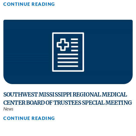
CONTINUE READING
SOUTHWEST MISSISSIPPI REGIONAL MEDICAL
CENTER BOARD OF TRUSTEES SPECIAL MEETING
News
CONTINUE READING