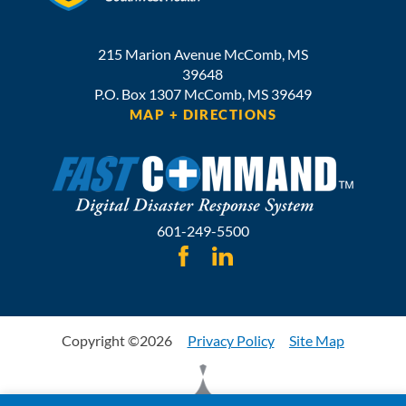
215 Marion Avenue
McComb
,
MS
39648
P.O. Box 1307
McComb,
MS
39649
MAP + DIRECTIONS
601-249-5500
Copyright ©2026
Privacy Policy
Site Map