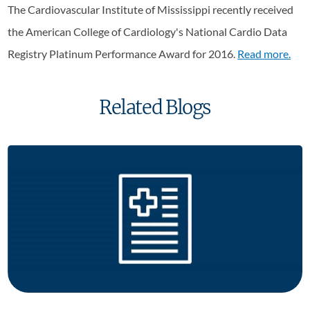
The Cardiovascular Institute of Mississippi recently received
the American College of Cardiology's National Cardio Data
Registry Platinum Performance Award for 2016.
Read more.
Related Blogs