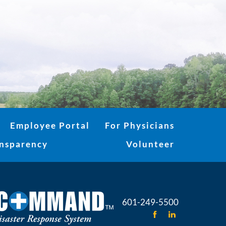
Employee Portal
For Physicians
ansparency
Volunteer
601-249-5500