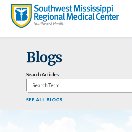
Blogs
Search Articles
SEE ALL BLOGS