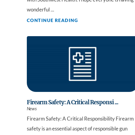
wonderful ...
CONTINUE READING
Firearm Safety: A Critical Responsi ...
News
Firearm Safety: A Critical Responsibility Firearm
safety is an essential aspect of responsible gun