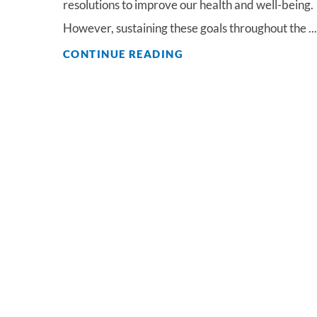
resolutions to improve our health and well-being.
However, sustaining these goals throughout the ...
CONTINUE READING