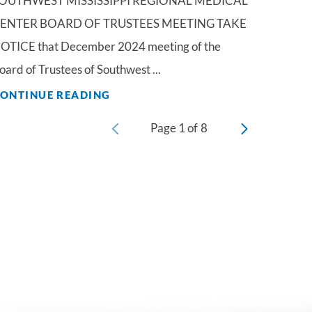
OUTHWEST MISSISSIPPI REGIONAL MEDICAL
ENTER BOARD OF TRUSTEES MEETING TAKE
OTICE that December 2024 meeting of the
oard of Trustees of Southwest ...
ONTINUE READING
Page
1
of
8