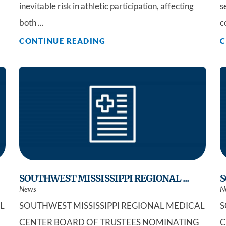
inevitable risk in athletic participation, affecting
s
both ...
c
CONTINUE READING
C
SOUTHWEST MISSISSIPPI REGIONAL ...
S
News
N
L
SOUTHWEST MISSISSIPPI REGIONAL MEDICAL
S
CENTER BOARD OF TRUSTEES NOMINATING
C