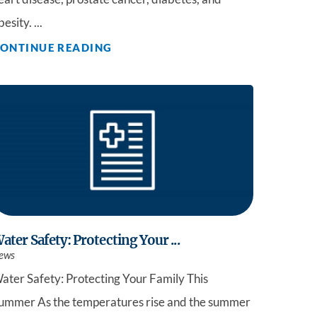
besity. ...
ONTINUE READING
ater Safety: Protecting Your ...
ews
ater Safety: Protecting Your Family This
ummer As the temperatures rise and the summer