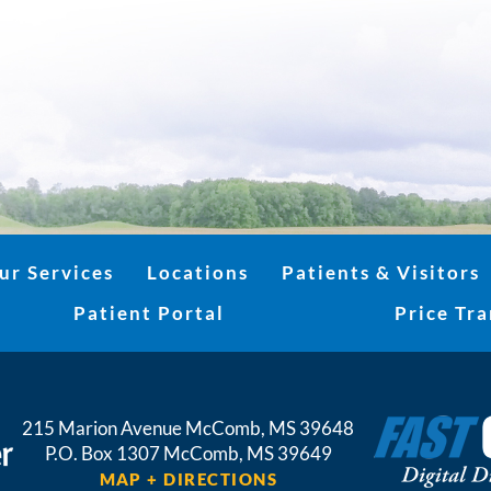
ur Services
Locations
Patients & Visitors
Patient Portal
Price Tr
215 Marion Avenue
McComb
,
MS
39648
P.O. Box 1307
McComb,
MS
39649
MAP + DIRECTIONS