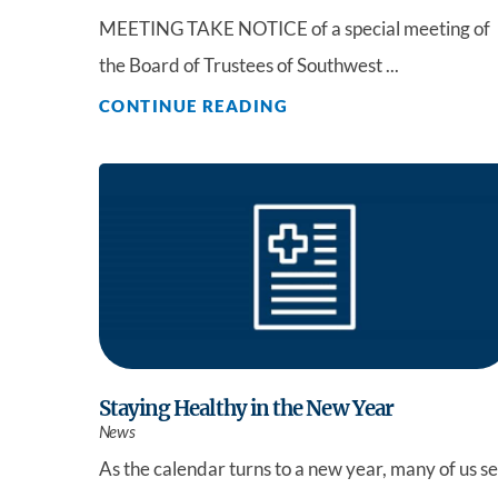
MEETING TAKE NOTICE of a special meeting of
the Board of Trustees of Southwest ...
CONTINUE READING
Staying Healthy in the New Year
News
As the calendar turns to a new year, many of us se