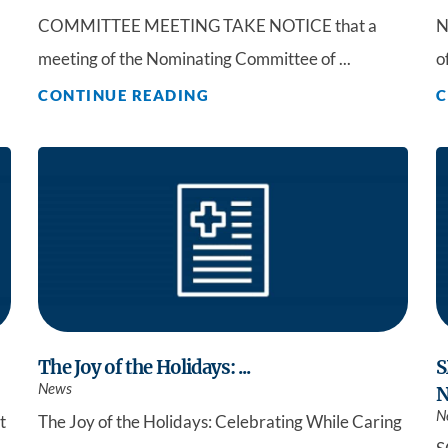
COMMITTEE MEETING TAKE NOTICE that a
N
meeting of the Nominating Committee of ...
o
CONTINUE READING
C
The Joy of the Holidays: ...
S
News
N
N
t
The Joy of the Holidays: Celebrating While Caring