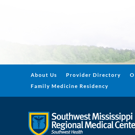
About Us
Provider Directory
O
Family Medicine Residency