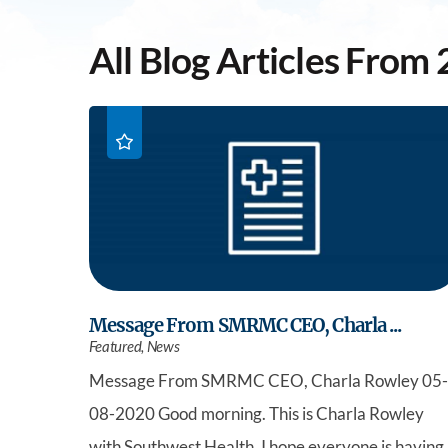
All Blog Articles
From 
Message From SMRMC CEO, Charla ...
Featured, News
Message From SMRMC CEO, Charla Rowley 05-
08-2020 Good morning. This is Charla Rowley
with Southwest Health. I hope everyone is having