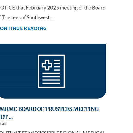
OTICE that February 2025 meeting of the Board
f Trustees of Southwest ...
ONTINUE READING
MRMC BOARD OF TRUSTEES MEETING
OT ...
ews