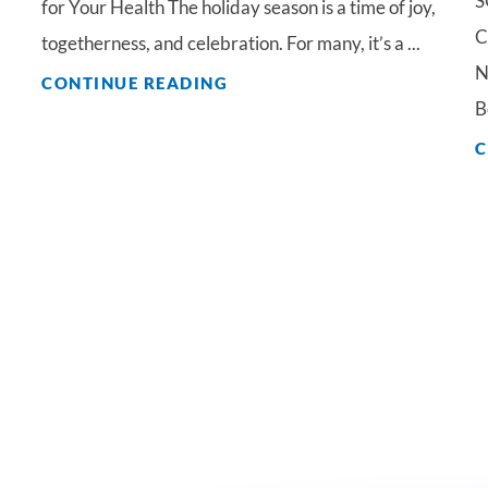
S
for Your Health The holiday season is a time of joy,
C
togetherness, and celebration. For many, it’s a ...
N
CONTINUE READING
B
C