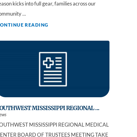
eason kicks into full gear, families across our
ommunity ...
ONTINUE READING
OUTHWEST MISSISSIPPI REGIONAL ...
ews
OUTHWEST MISSISSIPPI REGIONAL MEDICAL
ENTER BOARD OF TRUSTEES MEETING TAKE