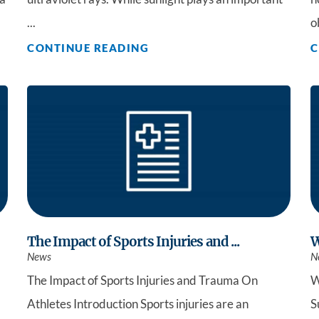
...
o
CONTINUE READING
C
The Impact of Sports Injuries and ...
W
News
N
The Impact of Sports Injuries and Trauma On
W
Athletes Introduction Sports injuries are an
S