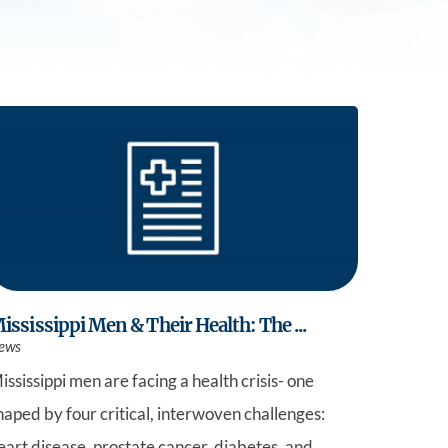
Practice
ississippi Men & Their Health: The ...
ews
ississippi men are facing a health crisis- one
haped by four critical, interwoven challenges:
eart disease, prostate cancer, diabetes, and