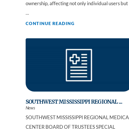
ownership, affecting not only individual users but
...
CONTINUE READING
SOUTHWEST MISSISSIPPI REGIONAL ...
News
SOUTHWEST MISSISSIPPI REGIONAL MEDICA
CENTER BOARD OF TRUSTEES SPECIAL