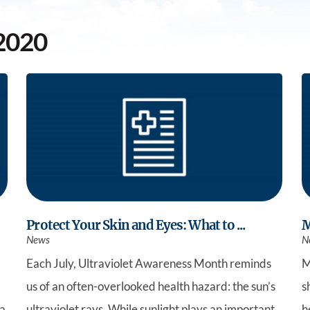
Southwest Health Sleep
Summit Family 
Center
2020
Protect Your Skin and Eyes: What to ...
M
News
N
Each July, Ultraviolet Awareness Month reminds
M
us of an often-overlooked health hazard: the sun’s
s
 a
ultraviolet rays. While sunlight plays an important
h