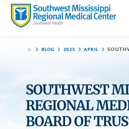
SOUTHW
BLOG
2025
APRIL
SOUTHWEST MIS
REGIONAL MED
BOARD OF TRUS