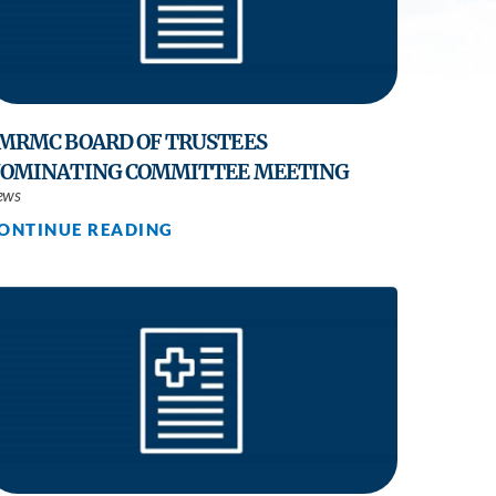
Practice
MRMC BOARD OF TRUSTEES
OMINATING COMMITTEE MEETING
ews
ONTINUE READING