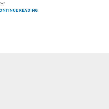
ews
ONTINUE READING