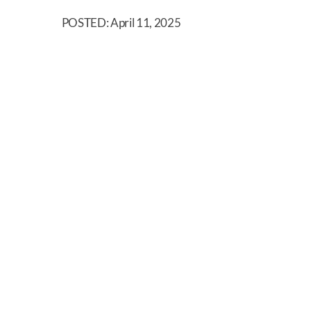
POSTED: April 11, 2025