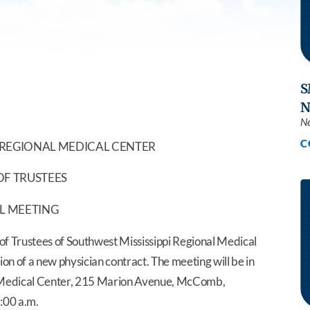
Southwest Health Sleep
Summit Family 
Center
S
N
N
C
 REGIONAL MEDICAL CENTER
F TRUSTEES
L MEETING
 Trustees of Southwest Mississippi Regional Medical
on of a new physician contract. The meeting will be in
l Medical Center, 215 Marion Avenue, McComb,
1:00 a.m.