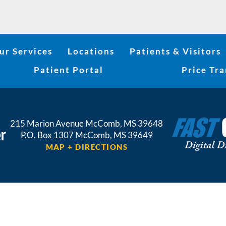
ur Services
Locations
Patients & Visitors
Patient Portal
Price Tr
215 Marion Avenue
McComb
,
MS
39648
P.O. Box 1307
McComb,
MS
39649
MAP + DIRECTIONS