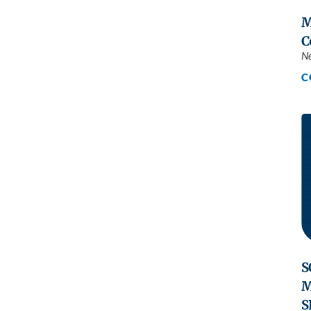
M
C
N
C
S
M
S