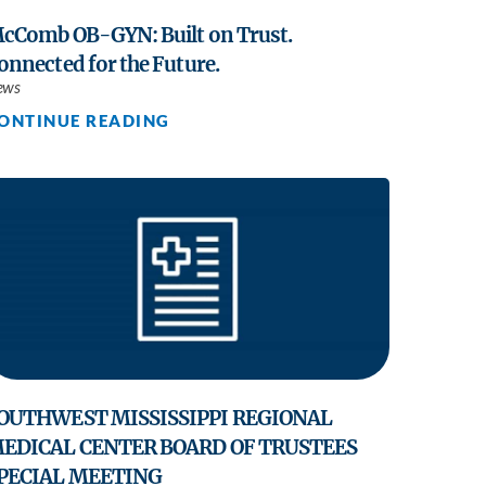
cComb OB-GYN: Built on Trust.
onnected for the Future.
ews
ONTINUE READING
OUTHWEST MISSISSIPPI REGIONAL
EDICAL CENTER BOARD OF TRUSTEES
PECIAL MEETING