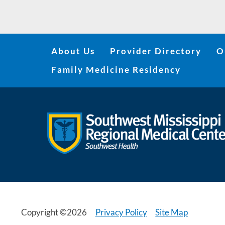
About Us
Provider Directory
O
Family Medicine Residency
Copyright ©2026
Privacy Policy
Site Map