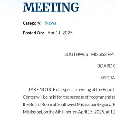
MEETING
Category:
News
Posted On:
Apr 11, 2025
SOUTHWEST MISSISSIPPI
BOARD O
SPECIA
TAKE NOTICE of a special meeting of the Board of
Center will be held for the purpose of recommendati
the Board Room at Southwest Mississippi Regiona
Mississippi, on the 6th Floor, on April 15, 2025, at 1