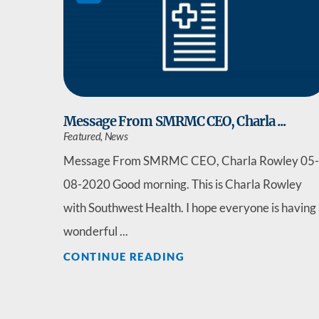
Message From SMRMC CEO, Charla ...
Featured, News
Message From SMRMC CEO, Charla Rowley 05-
08-2020 Good morning. This is Charla Rowley
with Southwest Health. I hope everyone is having
wonderful ...
CONTINUE READING