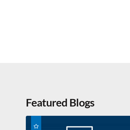
Featured Blogs