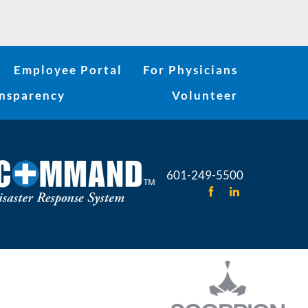
Employee Portal
For Physicians
ansparency
Volunteer
601-249-5500