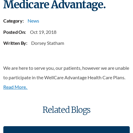
Medicare Advantage.
Category:
News
Posted On:
Oct 19, 2018
Written By:
Dorsey Statham
We are here to serve you, our patients, however we are unable
to participate in the WellCare Advantage Health Care Plans.
Read More.
Related Blogs