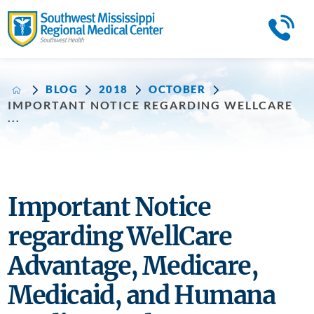
BLOG
2018
OCTOBER
IMPORTANT NOTICE REGARDING WELLCARE
...
Important Notice
regarding WellCare
Advantage, Medicare,
Medicaid, and Humana