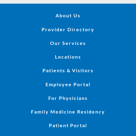
About Us
Provider Directory
Our Services
Locations
Patients & Visitors
Employee Portal
For Physicians
Family Medicine Residency
Patient Portal