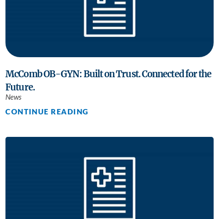
McComb OB-GYN: Built on Trust. Connected for the
Future.
News
CONTINUE READING