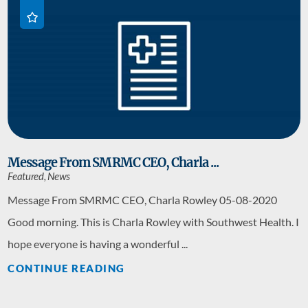
Message From SMRMC CEO, Charla ...
Featured, News
Message From SMRMC CEO, Charla Rowley 05-08-2020
Good morning. This is Charla Rowley with Southwest Health. I
hope everyone is having a wonderful ...
CONTINUE READING