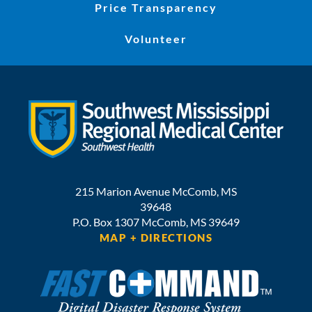
Price Transparency
Volunteer
215 Marion Avenue
McComb
,
MS
39648
P.O. Box 1307
McComb,
MS
39649
MAP + DIRECTIONS