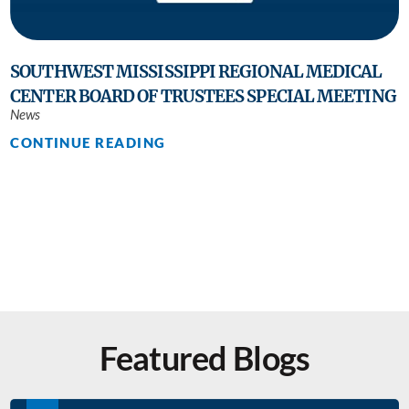
SOUTHWEST MISSISSIPPI REGIONAL MEDICAL
CENTER BOARD OF TRUSTEES SPECIAL MEETING
News
CONTINUE READING
Featured Blogs