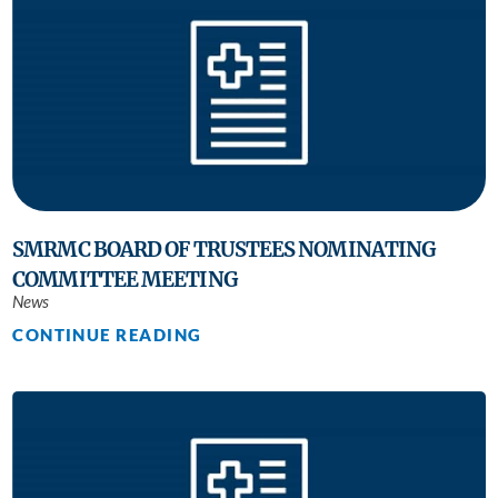
SMRMC BOARD OF TRUSTEES NOMINATING
COMMITTEE MEETING
News
CONTINUE READING