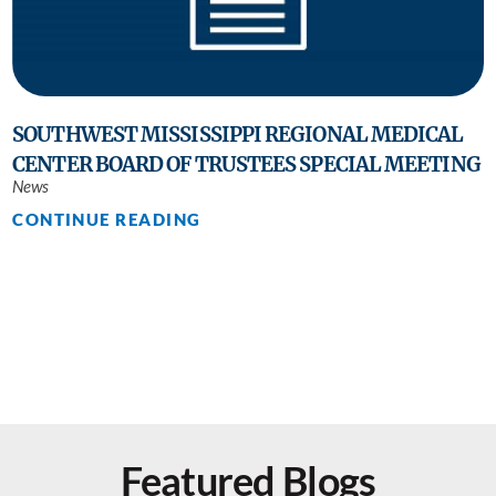
SOUTHWEST MISSISSIPPI REGIONAL MEDICAL
CENTER BOARD OF TRUSTEES SPECIAL MEETING
News
CONTINUE READING
Featured Blogs