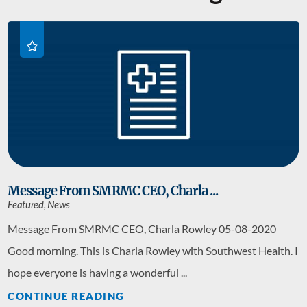
Message From SMRMC CEO, Charla ...
Featured, News
Message From SMRMC CEO, Charla Rowley 05-08-2020
Good morning. This is Charla Rowley with Southwest Health. I
hope everyone is having a wonderful ...
CONTINUE READING