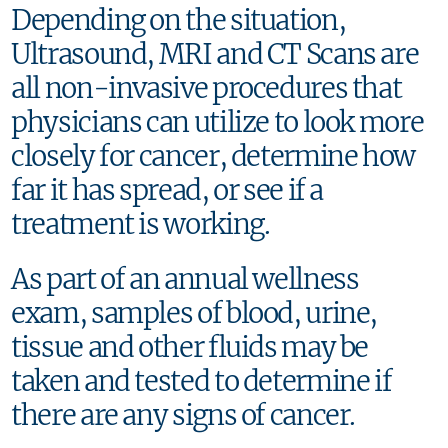
Depending on the situation,
Ultrasound, MRI and CT Scans are
all non-invasive procedures that
physicians can utilize to look more
closely for cancer, determine how
far it has spread, or see if a
treatment is working.
As part of an annual wellness
exam, samples of blood, urine,
tissue and other fluids may be
taken and tested to determine if
there are any signs of cancer.