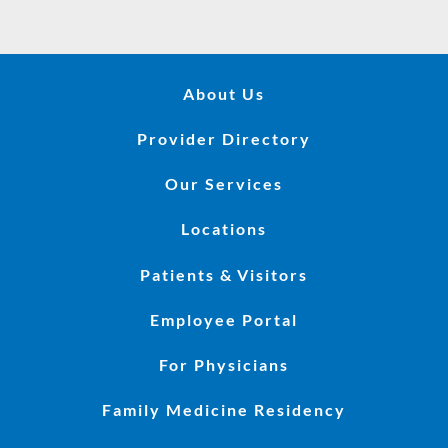
About Us
Provider Directory
Our Services
Locations
Patients & Visitors
Employee Portal
For Physicians
Family Medicine Residency