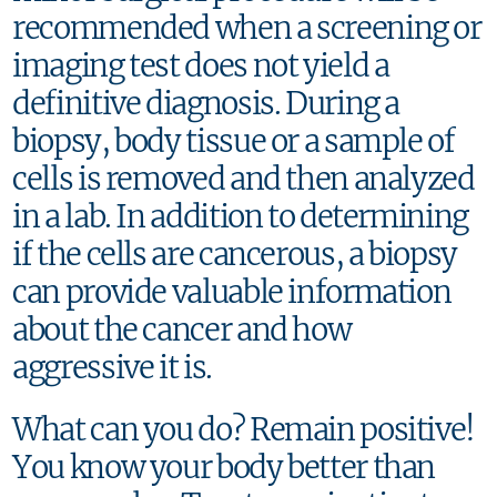
recommended when a screening or
imaging test does not yield a
definitive diagnosis. During a
biopsy, body tissue or a sample of
cells is removed and then analyzed
in a lab. In addition to determining
if the cells are cancerous, a biopsy
can provide valuable information
about the cancer and how
aggressive it is.
What can you do? Remain positive!
You know your body better than