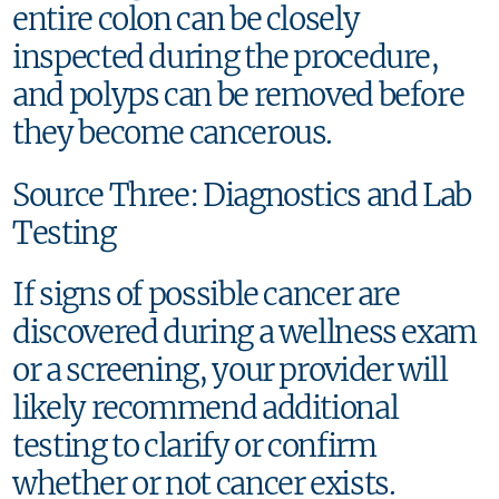
entire colon can be closely
inspected during the procedure,
and polyps can be removed before
they become cancerous.
Source Three: Diagnostics and Lab
Testing
If signs of possible cancer are
discovered during a wellness exam
or a screening, your provider will
likely recommend additional
testing to clarify or confirm
whether or not cancer exists.