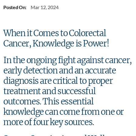
Posted On:
Mar 12, 2024
When it Comes to Colorectal
Cancer, Knowledge is Power!
In the ongoing fight against cancer,
early detection and an accurate
diagnosis are critical to proper
treatment and successful
outcomes. This essential
knowledge can come from one or
more of four key sources.