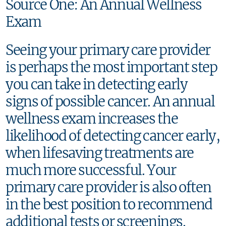
Source One: An Annual Wellness
Exam
Seeing your primary care provider
is perhaps the most important step
you can take in detecting early
signs of possible cancer. An annual
wellness exam increases the
likelihood of detecting cancer early,
when lifesaving treatments are
much more successful. Your
primary care provider is also often
in the best position to recommend
additional tests or screenings.