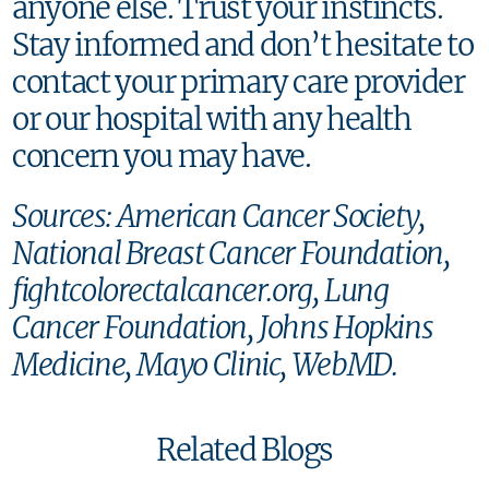
anyone else. Trust your instincts.
Stay informed and don’t hesitate to
contact your primary care provider
or our hospital with any health
concern you may have.
Sources: American Cancer Society,
National Breast Cancer Foundation,
fightcolorectalcancer.org, Lung
Cancer Foundation, Johns Hopkins
Medicine, Mayo Clinic, WebMD.
Related Blogs