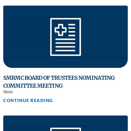
SMRMC BOARD OF TRUSTEES NOMINATING
COMMITTEE MEETING
News
CONTINUE READING