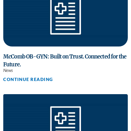
McComb OB-GYN: Built on Trust. Connected for the
Future.
News
CONTINUE READING