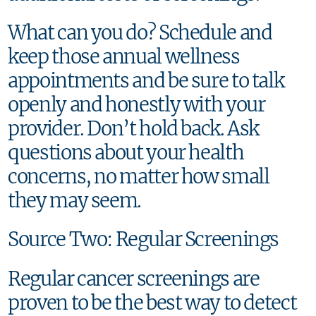
What can you do? Schedule and
keep those annual wellness
appointments and be sure to talk
openly and honestly with your
provider. Don’t hold back. Ask
questions about your health
concerns, no matter how small
they may seem.
Source Two: Regular Screenings
Regular cancer screenings are
proven to be the best way to detect