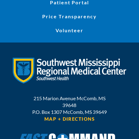
Patient Portal
Price Transparency
Volunteer
215 Marion Avenue
McComb
,
MS
39648
P.O. Box 1307
McComb,
MS
39649
MAP + DIRECTIONS