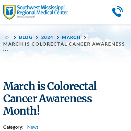
BLOG
2024
MARCH
MARCH IS COLORECTAL CANCER AWARENESS
...
March is Colorectal
Cancer Awareness
Month!
Category:
News