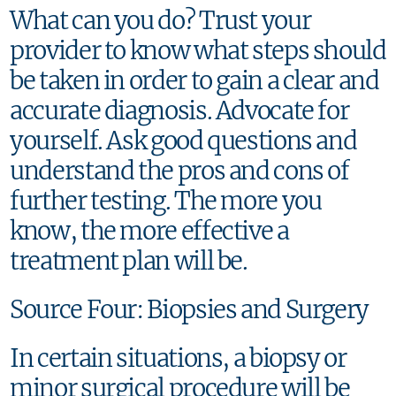
What can you do? Trust your
provider to know what steps should
be taken in order to gain a clear and
accurate diagnosis. Advocate for
yourself. Ask good questions and
understand the pros and cons of
further testing. The more you
know, the more effective a
treatment plan will be.
Source Four: Biopsies and Surgery
In certain situations, a biopsy or
minor surgical procedure will be