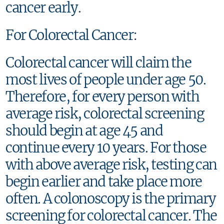
cancer early.
For Colorectal Cancer:
Colorectal cancer will claim the
most lives of people under age 50.
Therefore, for every person with
average risk, colorectal screening
should begin at age 45 and
continue every 10 years. For those
with above average risk, testing can
begin earlier and take place more
often. A colonoscopy is the primary
screening for colorectal cancer. The