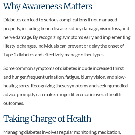
Why Awareness Matters
Diabetes can lead to serious complications if not managed
properly, including heart disease, kidney damage, vision loss, and
nerve damage. By recognizing symptoms early and implementing
lifestyle changes, individuals can prevent or delay the onset of
Type 2 diabetes and effectively manage other types.
Some common symptoms of diabetes include increased thirst
and hunger, frequent urination, fatigue, blurry vision, and slow-
healing sores. Recognizing these symptoms and seeking medical
advice promptly can make a huge difference in overall health
outcomes.
Taking Charge of Health
Managing diabetes involves regular monitoring, medication,