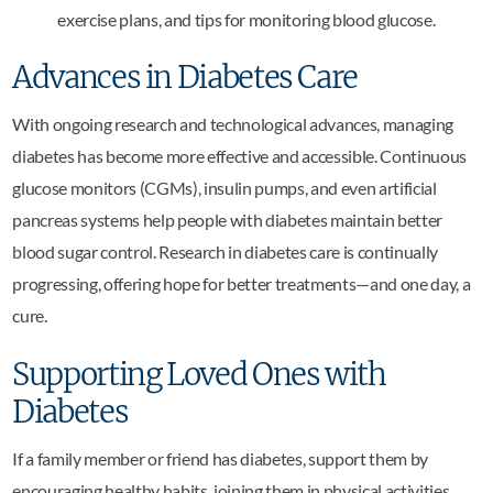
exercise plans, and tips for monitoring blood glucose.
Advances in Diabetes Care
With ongoing research and technological advances, managing
diabetes has become more effective and accessible. Continuous
glucose monitors (CGMs), insulin pumps, and even artificial
pancreas systems help people with diabetes maintain better
blood sugar control. Research in diabetes care is continually
progressing, offering hope for better treatments—and one day, a
cure.
Supporting Loved Ones with
Diabetes
If a family member or friend has diabetes, support them by
encouraging healthy habits, joining them in physical activities,