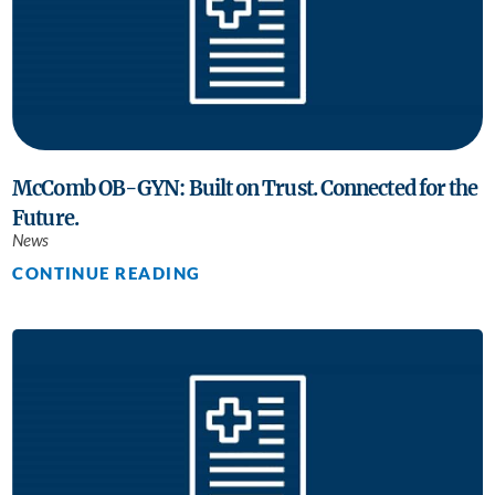
McComb OB-GYN: Built on Trust. Connected for the
Future.
News
CONTINUE READING