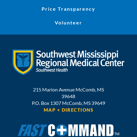
Price Transparency
Volunteer
215 Marion Avenue
McComb
,
MS
39648
P.O. Box 1307
McComb,
MS
39649
MAP + DIRECTIONS