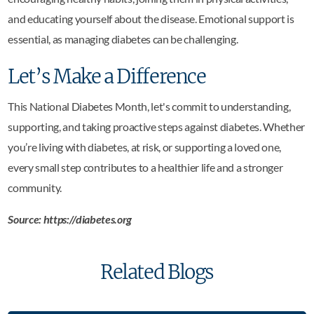
and educating yourself about the disease. Emotional support is
essential, as managing diabetes can be challenging.
Let’s Make a Difference
This National Diabetes Month, let's commit to understanding,
supporting, and taking proactive steps against diabetes. Whether
you’re living with diabetes, at risk, or supporting a loved one,
every small step contributes to a healthier life and a stronger
community.
Source: https://diabetes.org
Related Blogs