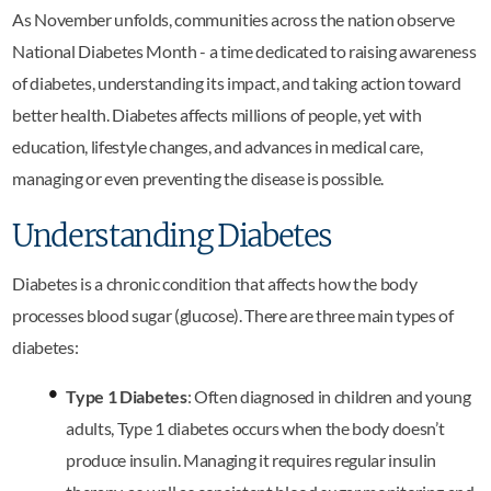
As November unfolds, communities across the nation observe
National Diabetes Month - a time dedicated to raising awareness
of diabetes, understanding its impact, and taking action toward
better health. Diabetes affects millions of people, yet with
education, lifestyle changes, and advances in medical care,
managing or even preventing the disease is possible.
Understanding Diabetes
Diabetes is a chronic condition that affects how the body
processes blood sugar (glucose). There are three main types of
diabetes:
Type 1 Diabetes
: Often diagnosed in children and young
adults, Type 1 diabetes occurs when the body doesn’t
produce insulin. Managing it requires regular insulin