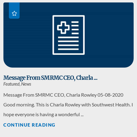
Message From SMRMC CEO, Charla ...
Featured, News
Message From SMRMC CEO, Charla Rowley 05-08-2020
Good morning. This is Charla Rowley with Southwest Health. I
hope everyone is having a wonderful ...
CONTINUE READING