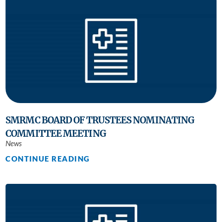
SMRMC BOARD OF TRUSTEES NOMINATING
COMMITTEE MEETING
News
CONTINUE READING