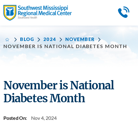
BLOG
2024
NOVEMBER
NOVEMBER IS NATIONAL DIABETES MONTH
November is National
Diabetes Month
Posted On:
Nov 4, 2024