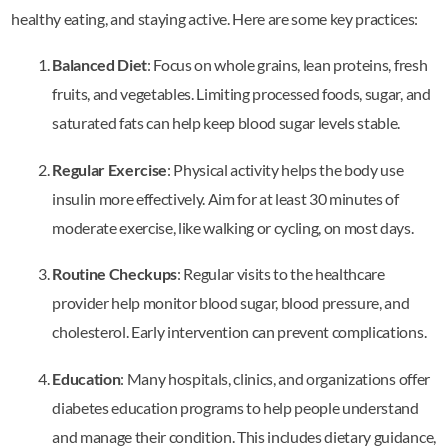
healthy eating, and staying active. Here are some key practices:
Balanced Diet
: Focus on whole grains, lean proteins, fresh
fruits, and vegetables. Limiting processed foods, sugar, and
saturated fats can help keep blood sugar levels stable.
Regular Exercise
: Physical activity helps the body use
insulin more effectively. Aim for at least 30 minutes of
moderate exercise, like walking or cycling, on most days.
Routine Checkups
: Regular visits to the healthcare
provider help monitor blood sugar, blood pressure, and
cholesterol. Early intervention can prevent complications.
Education
: Many hospitals, clinics, and organizations offer
diabetes education programs to help people understand
and manage their condition. This includes dietary guidance,