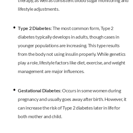
therapy, as well as consistent blood sugar monitoring and
lifestyle adjustments.
Type 2 Diabetes
: The most common form, Type 2
diabetes typically develops in adults, though cases in
younger populations are increasing. This type results
from the body not using insulin properly. While genetics
play a role, lifestyle factors like diet, exercise, and weight
management are major influences.
Gestational Diabetes
: Occurs in some women during
pregnancy and usually goes away after birth. However, it
can increase the risk of Type 2 diabetes later in life for
both mother and child.