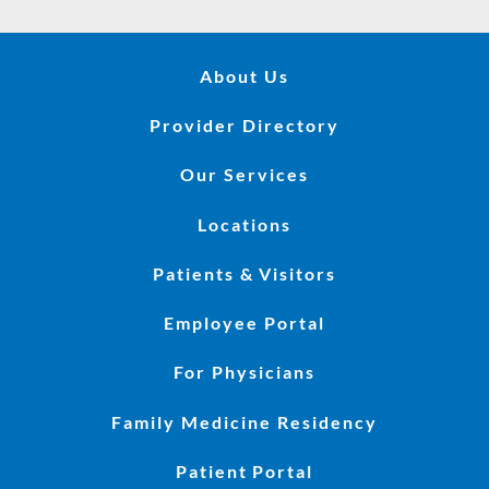
About Us
Provider Directory
Our Services
Locations
Patients & Visitors
Employee Portal
For Physicians
Family Medicine Residency
Patient Portal