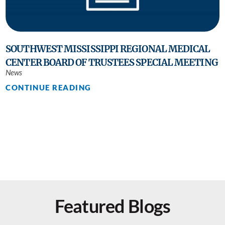
SOUTHWEST MISSISSIPPI REGIONAL MEDICAL
CENTER BOARD OF TRUSTEES SPECIAL MEETING
News
CONTINUE READING
Featured Blogs